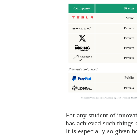
For any student of innov
has achieved such things 
It is especially so given h