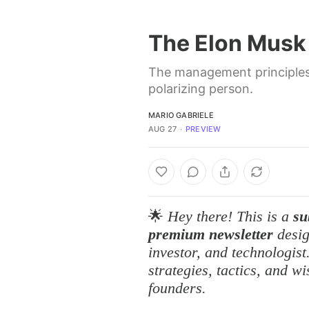
The Elon Musk
The management principles 
polarizing person.
MARIO GABRIELE
AUG 27
∙
PREVIEW
🌟
Hey there! This is a
su
premium newsletter
desig
investor, and technologis
strategies, tactics, and w
founders.