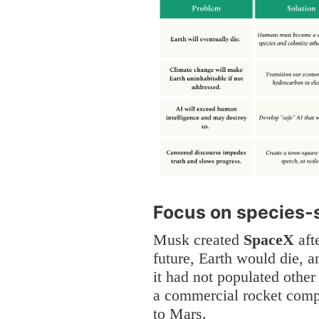
Focus on species-
Musk created
SpaceX
afte
future, Earth would die, a
it had not populated other
a commercial rocket comp
to Mars.