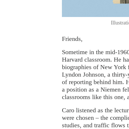
Illustra
Friends,
Sometime in the mid-1960s
Harvard classroom. He had
biographies of New York 
Lyndon Johnson, a thirty-y
of reporting behind him.
a position as a Niemen fel
classrooms like this one, 
Caro listened as the lect
were chosen – the compli
studies, and traffic flows