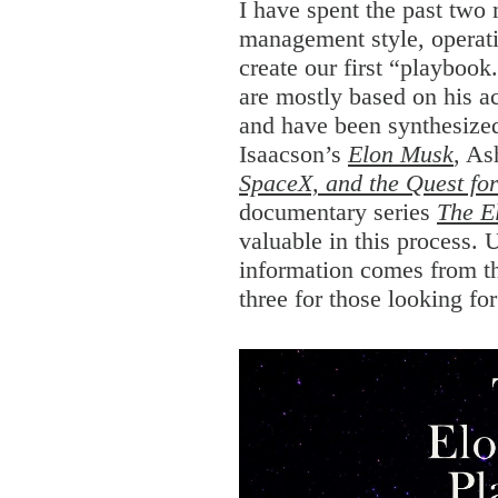
I have spent the past tw
management style, operatin
create our first “playbook
are mostly based on his a
and have been synthesized
Isaacson’s
Elon Musk
, As
SpaceX, and the Quest for
documentary series
The E
valuable in this process.
information comes from t
three for those looking fo