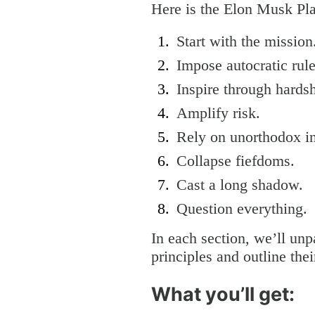
Here is the Elon Musk P
Start with the missio
Impose autocratic rul
Inspire through hards
Amplify risk.
Rely on unorthodox in
Collapse fiefdoms.
Cast a long shadow.
Question everything.
In each section, we’ll unp
principles and outline thei
What you’ll get: