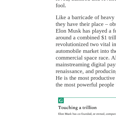
fool.
Like a barricade of heavy
they have their place – ob
Elon Musk has played a f
around a combined $1 trill
revolutionized two vital in
automobile market into th
commercial space race. Al
mainstreaming digital pay
renaissance, and producin
He is the most productive
the most powerful people 