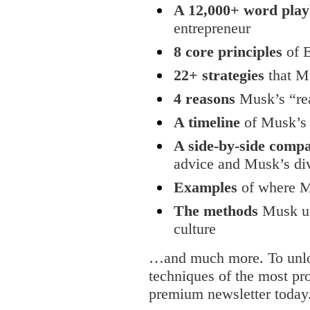
A 12,000+ word pla
entrepreneur
8 core principles
of 
22+ strategies
that Mu
4 reasons
Musk’s “rea
A timeline
of Musk’s 
A side-by-side comp
advice and Musk’s di
Examples
of where Mu
The methods
Musk us
culture
…and much more. To unloc
techniques of the most pro
premium newsletter today