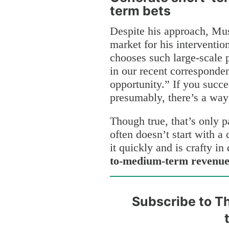
term bets
Despite his approach, Mus
market for his intervention
chooses such large-scale
in our recent corresponde
opportunity.” If you succ
presumably, there’s a way
Though true, that’s only 
often doesn’t start with a 
it quickly and is crafty i
to-medium-term revenue t
Subscribe to Th