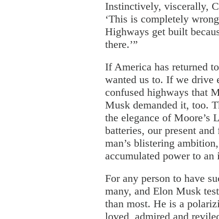
Instinctively, viscerally, 
‘This is completely wrong
Highways get built becau
there.’”
If America has returned t
wanted us to. If we drive 
confused highways that M
Musk demanded it, too. T
the elegance of Moore’s 
batteries, our present and 
man’s blistering ambition,
accumulated power to an 
For any person to have su
many, and Elon Musk tests
than most. He is a polariz
loved, admired and revile