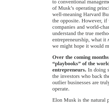
to conventional manageme
of Musk’s operating princi
well-meaning Harvard Bus
the opposite. However, if
companies and world-chan
understand the true metho
entrepreneurship, what it
we might hope it would m
Over the coming months,
“playbooks” of the worl
entrepreneurs.
In doing 
the investors who back 
outlier businesses are tru
operate.
Elon Musk is the natural p