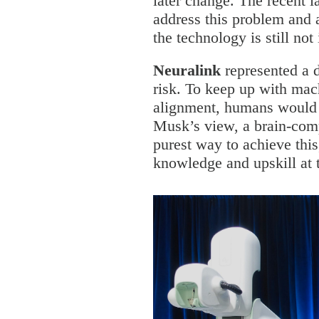
later change. The recent l
address this problem and a
the technology is still not
Neuralink
represented a d
risk. To keep up with mac
alignment, humans would 
Musk’s view, a brain-comp
purest way to achieve thi
knowledge and upskill at 