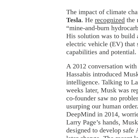
The impact of climate cha
Tesla
. He
recognized
the 
“mine-and-burn hydrocarb
His solution was to build
electric vehicle (EV) tha
capabilities and potential
A 2012 conversation wit
Hassabis introduced Musk t
intelligence. Talking to L
weeks later, Musk was rep
co-founder saw no proble
usurping our human orde
DeepMind in 2014, worried
Larry Page’s hands, Mus
designed to develop safe