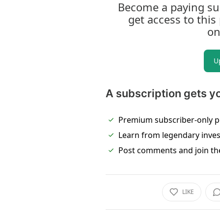
Become a paying sub
get access to this
on
U
A subscription gets y
Premium subscriber-only p
Learn from legendary inve
Post comments and join th
LIKE