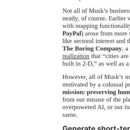
Not all of Musk’s business
neatly, of course. Earlier 
with mapping functionalit
PayPal
) arose from more t
like sectoral interest and 
The Boring Company
, a
realization
that “cities are
built in 2-D,” as well as a 
However, all of Musk’s mo
motivated by a colossal 
mission: preserving hum
from our misuse of the pla
overpowered AI, or our ina
same.
Generate short-ter