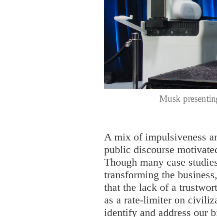
Musk presentin
A mix of impulsiveness an
public discourse motivat
Though many case studies 
transforming the business
that the lack of a trustwo
as a rate-limiter on civiliz
identify and address our 