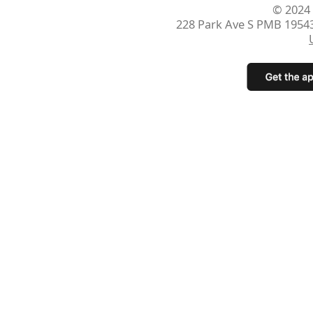
© 2024
228 Park Ave S PMB 1954