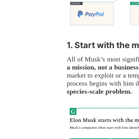
1. Start with the 
All of Musk’s most signif
a mission, not a business
market to exploit or a tem
process begins with him d
species-scale problem.