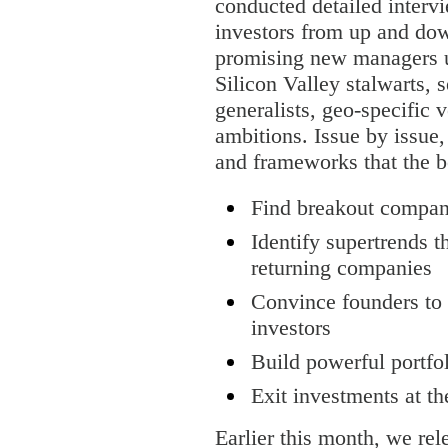
conducted detailed inter
investors from up and down
promising new managers u
Silicon Valley stalwarts, 
generalists, geo-specific 
ambitions. Issue by issue
and frameworks that the be
Find breakout compan
Identify supertrends t
returning companies
Convince founders to t
investors
Build powerful portfo
Exit investments at th
Earlier this month, we rel