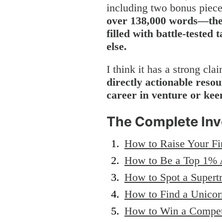
including two bonus piec
over 138,000 words—the 
filled with battle-tested
else.
I think it has a strong cla
directly actionable resou
career in venture or keen
The Complete Inv
How to Raise Your Fi
How to Be a Top 1% 
How to Spot a Supert
How to Find a Unicor
How to Win a Compet