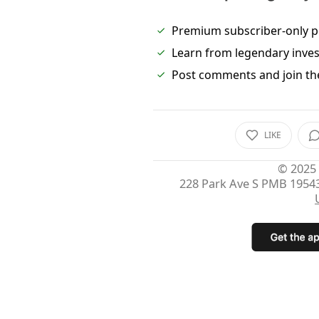
Premium subscriber-only p
Learn from legendary inve
Post comments and join th
LIKE
© 2025
228 Park Ave S PMB 1954