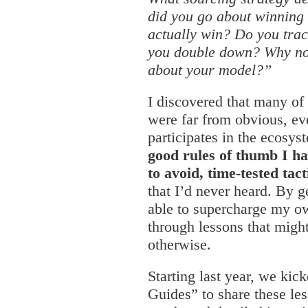
did you go about winning
actually win? Do you trac
you double down? Why not
about your model?”
I discovered that many of
were far from obvious, e
participates in the ecosy
good rules of thumb I ha
to avoid, time-tested tac
that I’d never heard. By g
able to supercharge my o
through lessons that migh
otherwise.
Starting last year, we kick
Guides” to share these le