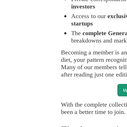
investors
Access to our
exclusi
startups
The
complete General
breakdowns and marke
Becoming a member is an 
diet, your pattern recognit
Many of our members tell u
after reading just one edit
U
With the complete collecti
been a better time to join.