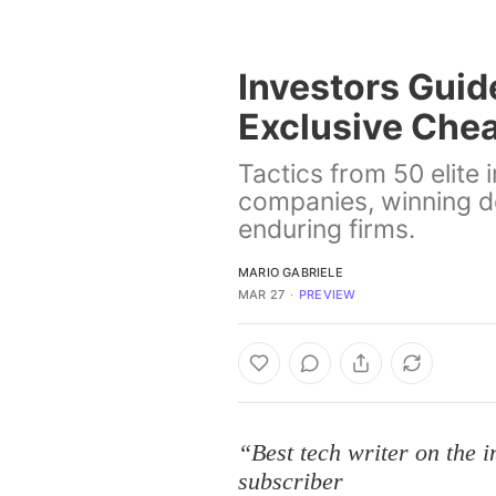
Investors Guide
Exclusive Chea
Tactics from 50 elite 
companies, winning d
enduring firms.
MARIO GABRIELE
MAR 27
∙
PREVIEW
“Best tech writer on the 
subscriber