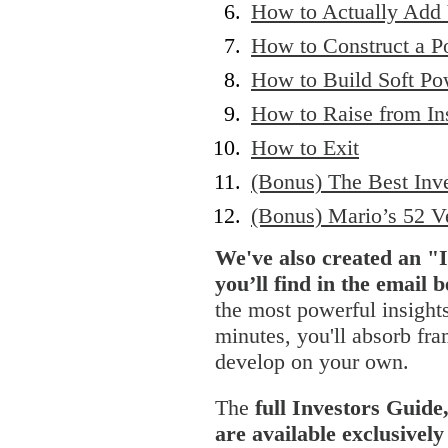
How to Actually Add
How to Construct a Po
How to Build Soft Po
How to Raise from Ins
How to Exit
(Bonus) The Best Inv
(Bonus) Mario’s 52 V
We've also created an "
you’ll find in the email 
the most powerful insights
minutes, you'll absorb fr
develop on your own.
The
full Investors Guide
are available exclusive