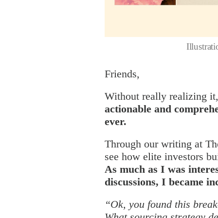
Illustra
Friends,
Without really realizing it
actionable and comprehe
ever.
Through our writing at Th
see how elite investors bu
As much as I was interes
discussions, I became in
“Ok, you found this break
What sourcing strategy de