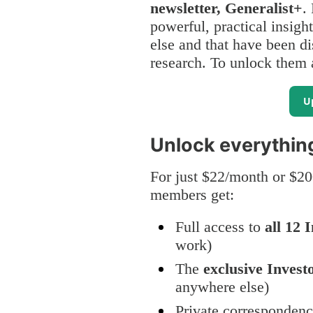
newsletter, Generalist+
.
powerful, practical insigh
else and that have been di
research. To unlock them a
U
Unlock everythin
For just $22/month or $20
members get:
Full access to
all 12 
work)
The
exclusive Invest
anywhere else)
Private corresponden