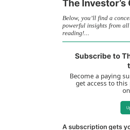
The Investor’s
Below, you’ll find a concen
powerful insights from al
reading!...
Subscribe to Th
Become a paying sub
get access to this
on
U
A subscription gets y